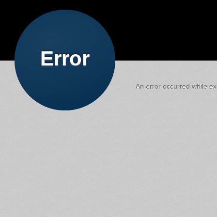
Error
An error occurred while exe